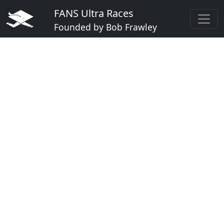
FANS Ultra Races
Founded by Bob Frawley