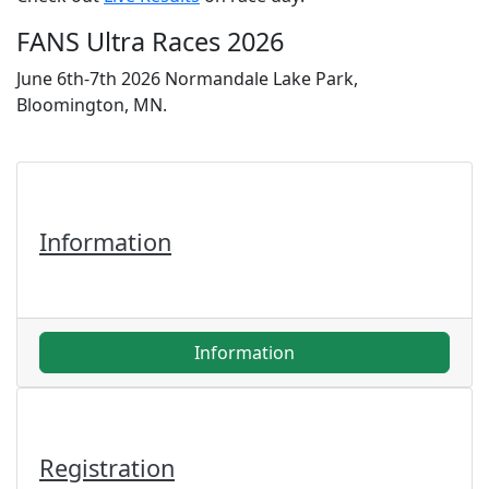
FANS Ultra Races 2026
June 6th-7th 2026 Normandale Lake Park,
Bloomington, MN.
Information
Information
Registration