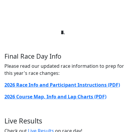
Final Race Day Info
Please read our updated race information to prep for
this year's race changes:
2026 Race Info and Participant Instructions (PDF)
2026 Course Map, Info and Lap Charts (PDF)
Live Results
Check out
Live Results
on race day!