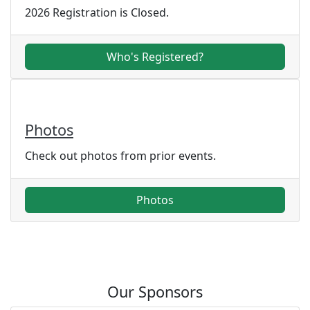
2026 Registration is Closed.
Who's Registered?
Photos
Check out photos from prior events.
Photos
Our Sponsors