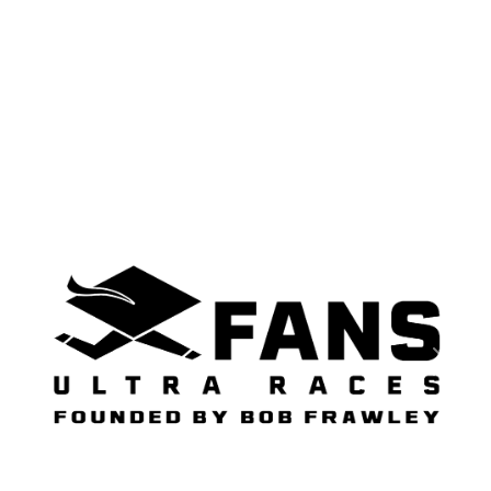
Previous
Next